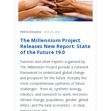
PRESS RELEASE
OCT 24, 2017
The Millennium Project
Releases New Report: State
of the Future 19.0
Futurists and other experts organized by
The Millennium Project provide a coherent
framework to understand global change
and prospects for the future. Possibly the
most comprehensive synthesis of future
challenges - from AI, synthetic biology,
robotics, and nanotech to work, terrorism,
climate change, population, gender, global
ethics, and the next economics - in clear,
precise language.