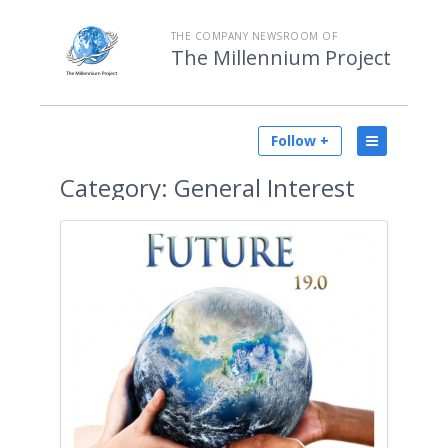
THE COMPANY NEWSROOM OF
The Millennium Project
Follow +
Category:
General Interest