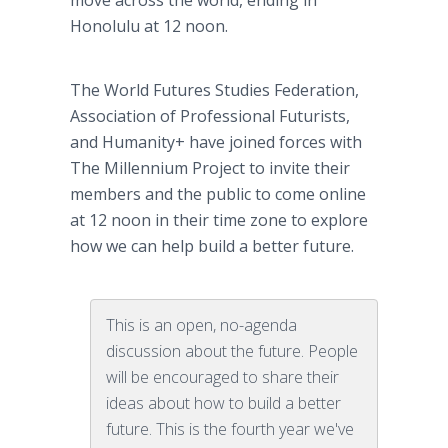
move across the world, ending in
Honolulu at 12 noon.
The World Futures Studies Federation,
Association of Professional Futurists,
and Humanity+ have joined forces with
The Millennium Project to invite their
members and the public to come online
at 12 noon in their time zone to explore
how we can help build a better future.
This is an open, no-agenda
discussion about the future. People
will be encouraged to share their
ideas about how to build a better
future. This is the fourth year we've