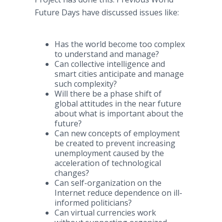
Future Days have discussed issues like:
Has the world become too complex
to understand and manage?
Can collective intelligence and
smart cities anticipate and manage
such complexity?
Will there be a phase shift of
global attitudes in the near future
about what is important about the
future?
Can new concepts of employment
be created to prevent increasing
unemployment caused by the
acceleration of technological
changes?
Can self-organization on the
Internet reduce dependence on ill-
informed politicians?
Can virtual currencies work