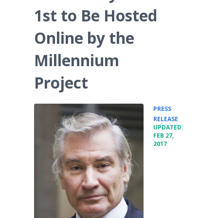
1st to Be Hosted
Online by the
Millennium
Project
PRESS
•
RELEASE
UPDATED:
FEB 27,
2017