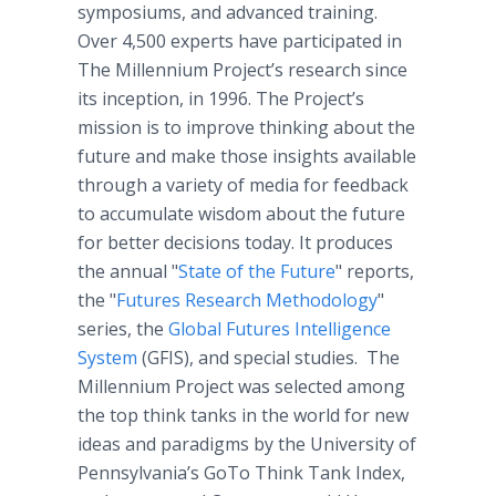
symposiums, and advanced training.
Over 4,500 experts have participated in
The Millennium Project’s research since
its inception, in 1996. The Project’s
mission is to improve thinking about the
future and make those insights available
through a variety of media for feedback
to accumulate wisdom about the future
for better decisions today. It produces
the annual "
State of the Future
" reports,
the "
Futures Research Methodology
"
series, the
Global Futures Intelligence
System
(GFIS), and special studies. The
Millennium Project was selected among
the top think tanks in the world for new
ideas and paradigms by the University of
Pennsylvania’s GoTo Think Tank Index,