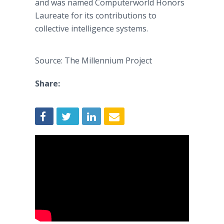
and was named Computerworld Honors
Laureate for its contributions to
collective intelligence systems.
Source: The Millennium Project
Share: