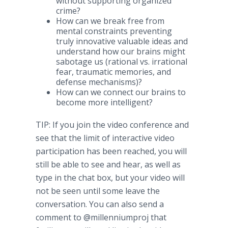
without supporting organized
crime?
How can we break free from
mental constraints preventing
truly innovative valuable ideas and
understand how our brains might
sabotage us (rational vs. irrational
fear, traumatic memories, and
defense mechanisms)?
How can we connect our brains to
become more intelligent?
TIP: If you join the video conference and
see that the limit of interactive video
participation has been reached, you will
still be able to see and hear, as well as
type in the chat box, but your video will
not be seen until some leave the
conversation. You can also send a
comment to @millenniumproj that