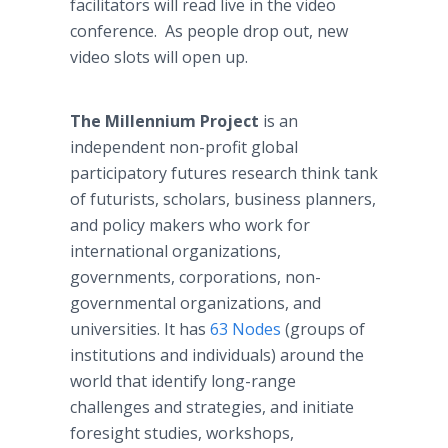
facilitators will read live in the video
conference. As people drop out, new
video slots will open up.
The Millennium Project
is an
independent non-profit global
participatory futures research think tank
of futurists, scholars, business planners,
and policy makers who work for
international organizations,
governments, corporations, non-
governmental organizations, and
universities. It has
63 Nodes
(groups of
institutions and individuals) around the
world that identify long-range
challenges and strategies, and initiate
foresight studies, workshops,