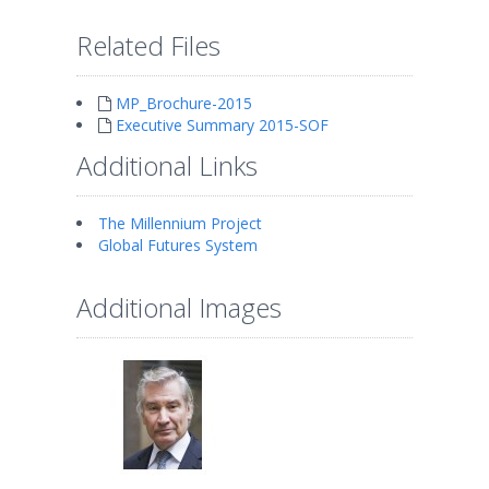
Related Files
MP_Brochure-2015
Executive Summary 2015-SOF
Additional Links
The Millennium Project
Global Futures System
Additional Images