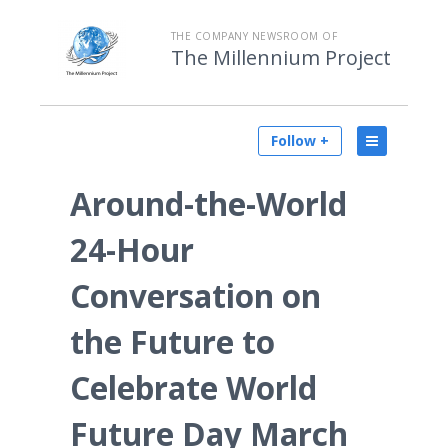
THE COMPANY NEWSROOM OF
The Millennium Project
Follow +
Around-the-World
24-Hour
Conversation on
the Future to
Celebrate World
Future Day March