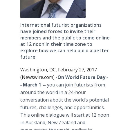
International futurist organizations
have joined forces to invite their
members and the public to come online
at 12 noon in their time zone to
explore how we can help build a better
future.
Washington, DC, February 27, 2017
(Newswire.com) -
​​​​​​​On World Future Day
-
-
March 1 --
you can join futurists from
around the world in a 24-hour
conversation about the world’s potential
futures, challenges, and opportunities.
This online dialogue will start at 12 noon
in Auckland, New Zealand and