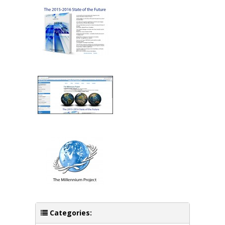
Categories: