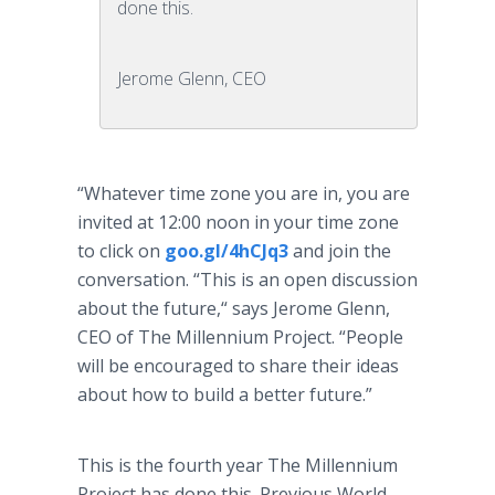
done this.
Jerome Glenn, CEO
“Whatever time zone you are in, you are
invited at 12:00 noon in your time zone
to click on
goo.gl/4hCJq3
and join the
conversation. “This is an open discussion
about the future,“ says Jerome Glenn,
CEO of The Millennium Project. “People
will be encouraged to share their ideas
about how to build a better future.”
This is the fourth year The Millennium
Project has done this. Previous World