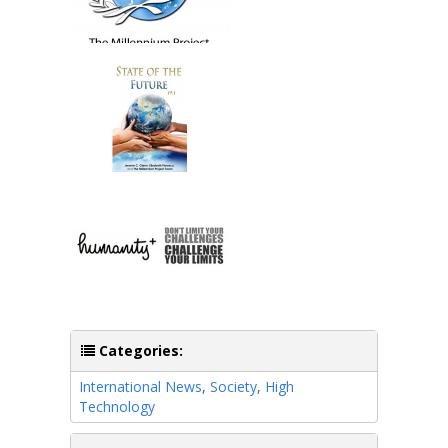
Categories:
International News
,
Society
,
High
Technology