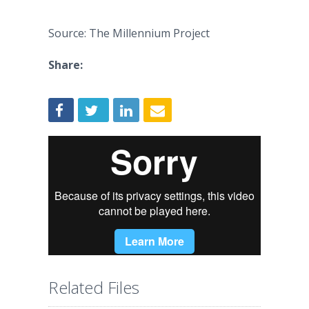
Source: The Millennium Project
Share:
Related Files