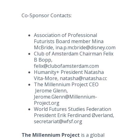
Co-Sponsor Contacts:
Association of Professional
Futurists Board member Mina
McBride, ina.p.mcbride@disney.com
Club of Amsterdam Chairman Felix
B Bopp,
felix@clubofamsterdam.com
Humanity+ President Natasha
Vita-More, natasha@natasha.cc
The Millennium Project CEO
Jerome Glenn,
Jerome.Glenn@Millennium-
Project.org
World Futures Studies Federation
President Erik Ferdinand Øverland,
secretariat@wfsf.org
The Millennium Project
is a global