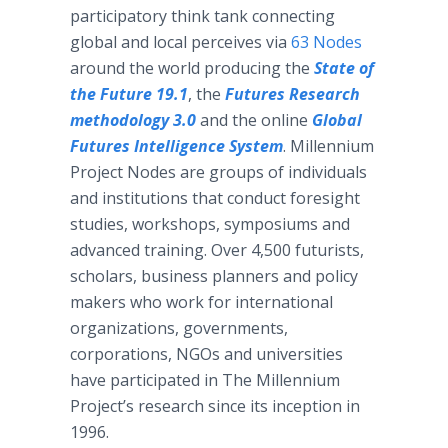
participatory think tank connecting
global and local perceives via
63 Nodes
around the world producing the
State of
the Future 19.1
, the
Futures Research
methodology 3.0
and the online
Global
Futures Intelligence System
. Millennium
Project Nodes are groups of individuals
and institutions that conduct foresight
studies, workshops, symposiums and
advanced training. Over 4,500 futurists,
scholars, business planners and policy
makers who work for international
organizations, governments,
corporations, NGOs and universities
have participated in The Millennium
Project’s research since its inception in
1996.