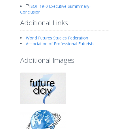
SOF 19-0 Executive Summmary-
Conclusion
Additional Links
World Futures Studies Federation
Association of Professional Futurists
Additional Images