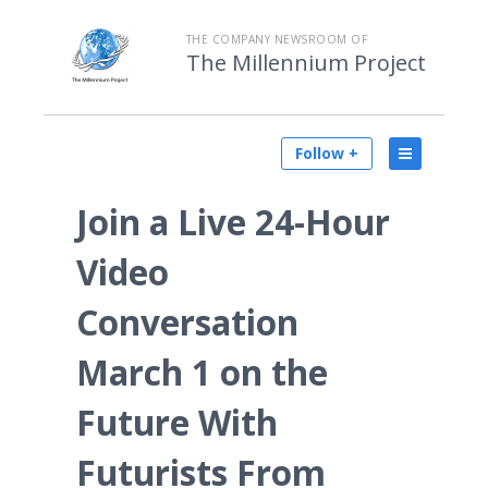
THE COMPANY NEWSROOM OF
The Millennium Project
Follow +
Join a Live 24-Hour
Video
Conversation
March 1 on the
Future With
Futurists From