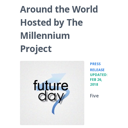
Around the World
Hosted by The
Millennium
Project
PRESS
•
RELEASE
UPDATED:
FEB 26,
2018
Five