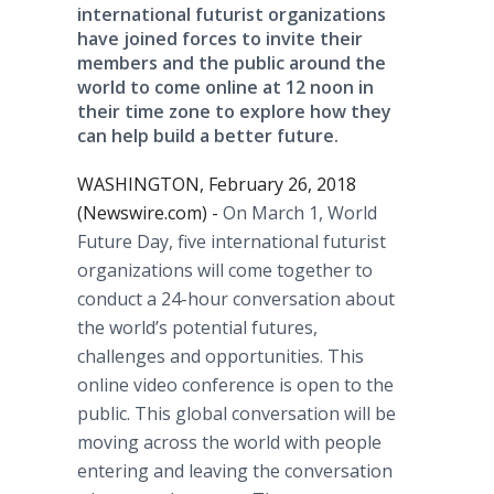
international futurist organizations
have joined forces to invite their
members and the public around the
world to come online at 12 noon in
their time zone to explore how they
can help build a better future.
WASHINGTON, February 26, 2018
(Newswire.com) -
On March 1, World
Future Day, five international futurist
organizations will come together to
conduct a 24-hour conversation about
the world’s potential futures,
challenges and opportunities. This
online video conference is open to the
public. This global conversation will be
moving across the world with people
entering and leaving the conversation