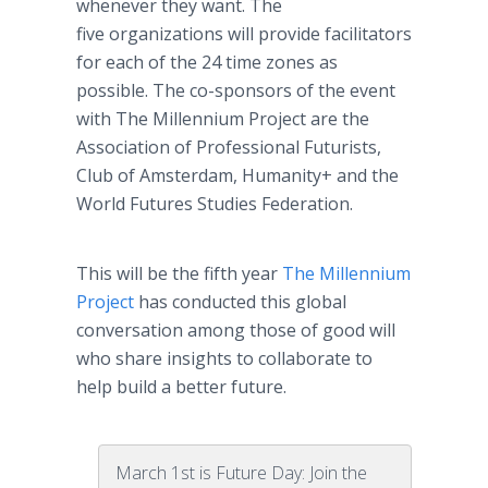
whenever they want. The
five organizations will provide facilitators
for each of the 24 time zones as
possible. The co-sponsors of the event
with The Millennium Project are the
Association of Professional Futurists,
Club of Amsterdam, Humanity+ and the
World Futures Studies Federation.
This will be the fifth year
The Millennium
Project
has conducted this global
conversation among those of good will
who share insights to collaborate to
help build a better future.
March 1st is Future Day: Join the