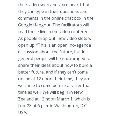
their video seen and voice heard, but
they can type in their questions and
comments in the online chat box in the
Google Hangout. The facilitators will
read these live in the video conference.
As people drop out, new video slots will
open up. “This is an open, no-agenda
discussion about the future, but in
general people will be encouraged to
share their ideas about how to build a
better future, and if they can’t come
online at 12 noon their time, they are
welcome to come before or after that
time as well. We will begin in New
Zealand at 12 noon March 1, which is
Feb. 28 at 6 p.m. in Washington, D.C.,
USA.”