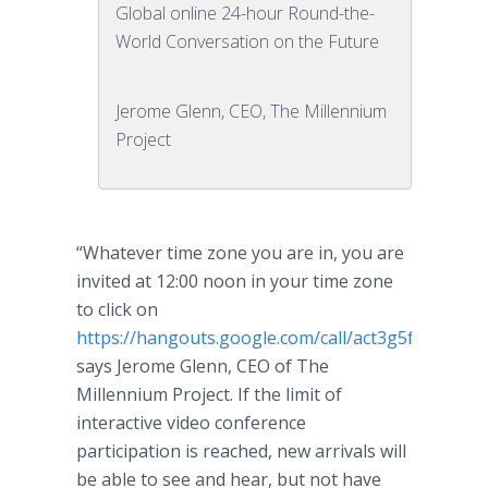
Global online 24-hour Round-the-
World Conversation on the Future
Jerome Glenn, CEO, The Millennium
Project
“Whatever time zone you are in, you are
invited at 12:00 noon in your time zone
to click on
https://hangouts.google.com/call/act3g5fh6vd7d
says Jerome Glenn, CEO of The
Millennium Project. If the limit of
interactive video conference
participation is reached, new arrivals will
be able to see and hear, but not have