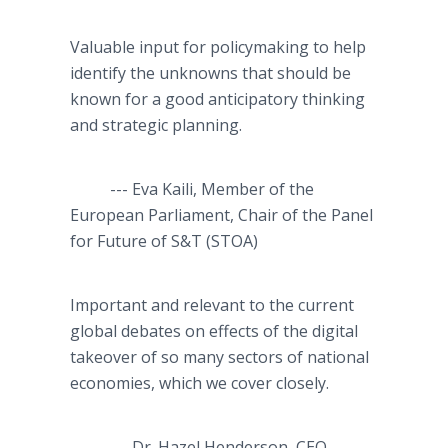
Valuable input for policymaking to help
identify the unknowns that should be
known for a good anticipatory thinking
and strategic planning.
--- Eva Kaili, Member of the
European Parliament, Chair of the Panel
for Future of S&T (STOA)
Important and relevant to the current
global debates on effects of the digital
takeover of so many sectors of national
economies, which we cover closely.
--- Dr. Hazel Henderson, CEO,