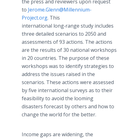
the press and reviewers upon request
to
Jerome.Glenn@Millennium-
Project.org
. This
international long‑range study includes
three detailed scenarios to 2050 and
assessments of 93 actions. The actions
are the results of 30 national workshops
in 20 countries. The purpose of these
workshops was to identify strategies to
address the issues raised in the
scenarios. These actions were assessed
by five international surveys as to their
feasibility to avoid the looming
disasters forecast by others and how to
change the world for the better.
Income gaps are widening, the