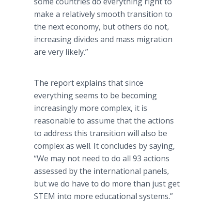
some countries do everything right to
make a relatively smooth transition to
the next economy, but others do not,
increasing divides and mass migration
are very likely.”
The report explains that since
everything seems to be becoming
increasingly more complex, it is
reasonable to assume that the actions
to address this transition will also be
complex as well. It concludes by saying,
“We may not need to do all 93 actions
assessed by the international panels,
but we do have to do more than just get
STEM into more educational systems.”