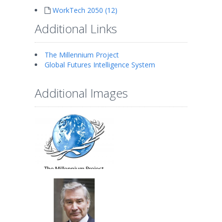
WorkTech 2050 (12)
Additional Links
The Millennium Project
Global Futures Intelligence System
Additional Images