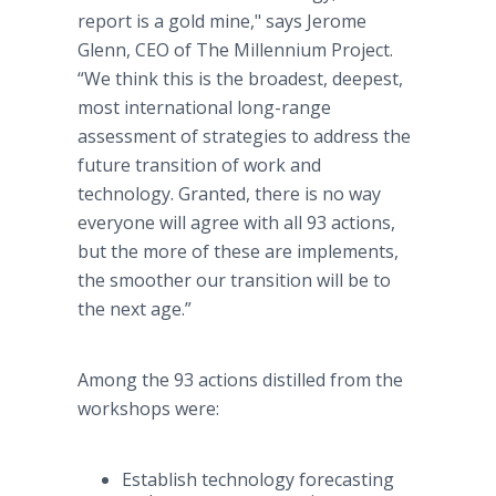
report is a gold mine," says Jerome
Glenn, CEO of The Millennium Project.
“We think this is the broadest, deepest,
most international long-range
assessment of strategies to address the
future transition of work and
technology. Granted, there is no way
everyone will agree with all 93 actions,
but the more of these are implements,
the smoother our transition will be to
the next age.”
Among the 93 actions distilled from the
workshops were:
Establish technology forecasting