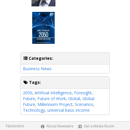
Categories:
Business News
Tags:
2050
,
Artificial Intelligence
,
Foresight
,
Future
,
Future of Work
,
Global
,
Global
Future
,
Millennium Project
,
Scenarios
,
Technology
,
universal basic income
Newswire
About Newswire
Get a Media Room