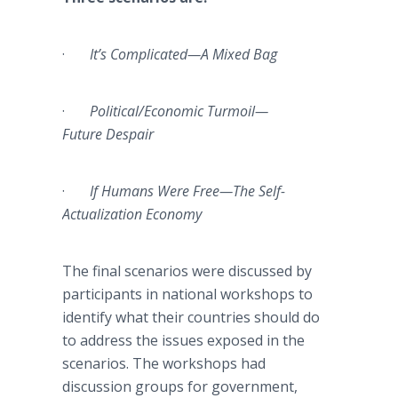
·
It’s Complicated—A Mixed Bag
·
Political/Economic Turmoil—
Future Despair
·
If Humans Were Free—The Self-
Actualization Economy
The final scenarios were discussed by
participants in national workshops to
identify what their countries should do
to address the issues exposed in the
scenarios. The workshops had
discussion groups for government,