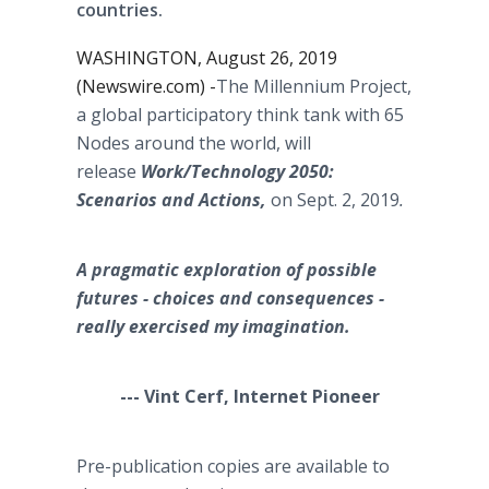
countries.
WASHINGTON, August 26, 2019
(Newswire.com) -
​​​​​​​The Millennium Project,
a global participatory think tank with 65
Nodes around the world, will
release
Work/Technology 2050:
Scenarios and Actions,
on Sept. 2, 2019
.
A pragmatic exploration of possible
futures - choices and consequences -
really exercised my imagination.
--- Vint Cerf, Internet Pioneer
Pre-publication copies are available to