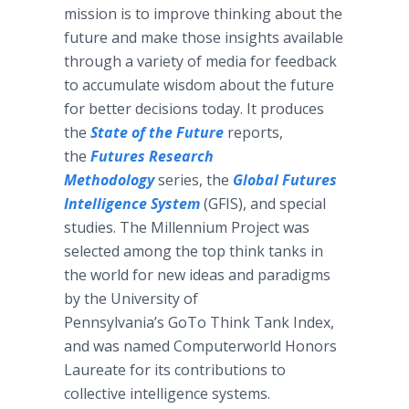
mission is to improve thinking about the
future and make those insights available
through a variety of media for feedback
to accumulate wisdom about the future
for better decisions today. It produces
the
State of the Future
reports,
the
Futures Research
Methodology
series, the
Global Futures
Intelligence System
(GFIS), and special
studies. The Millennium Project was
selected among the top think tanks in
the world for new ideas and paradigms
by the University of
Pennsylvania’s GoTo Think Tank Index,
and was named Computerworld Honors
Laureate for its contributions to
collective intelligence systems.