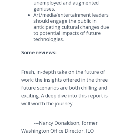
unemployed and augmented
geniuses.​
Art/media/entertainment leaders
should engage the public in
anticipating cultural changes due
to potential impacts of future
technologies.
Some
reviews:
Fresh, in-depth take on the future of
work; the insights offered in the three
future scenarios are both chilling and
exciting. A deep dive into this report is
well worth the journey.
---Nancy Donaldson, former
Washington Office Director, ILO