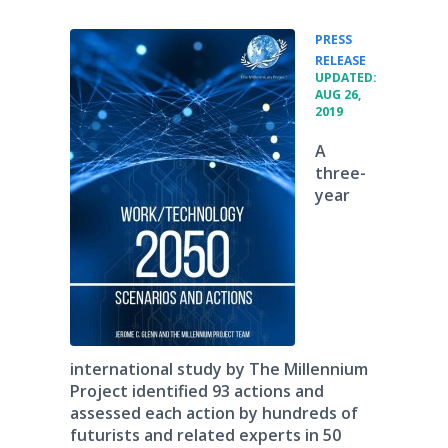
PRESS
•
RELEASE
UPDATED:
AUG 26,
2019
A
three-
year
international study by The Millennium
Project identified 93 actions and
assessed each action by hundreds of
futurists and related experts in 50