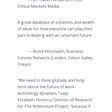
Ethical Markets Media
A great database of solutions and wealth
of ideas for how everyone can play their
part in dealing with an uncertain future.
--- Brock Hinzmann, Business
Futures Network (London, Silicon Valley,
Tokyo)
“We need to think globally and long-
term about the future of work-
technology dynamics,” says
Elizabeth Florescu, Director of Research
for The Millennium Project, “because if