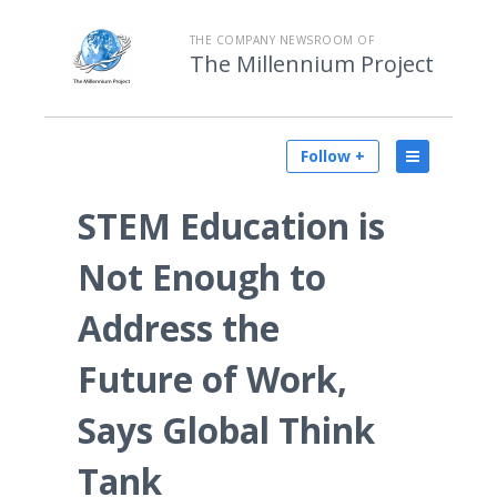
THE COMPANY NEWSROOM OF
The Millennium Project
Follow +
STEM Education is
Not Enough to
Address the
Future of Work,
Says Global Think
Tank