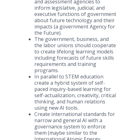
and assessment agencies to
inform legislative, judicial, and
executive functions of government
about future technology and their
impacts (a government Agency for
the Future).
The government, business, and
the labor unions should cooperate
to create lifelong learning models
including forecasts of future skills
requirements and training
programs.
In parallel to STEM education
create a hybrid system of self-
paced inquiry-based learning for
self-actualization, creativity, critical
thinking, and human relations
using new AI tools.
Create international standards for
narrow and general AI with a
governance system to enforce
them (maybe similar to the
International Atomic Energy