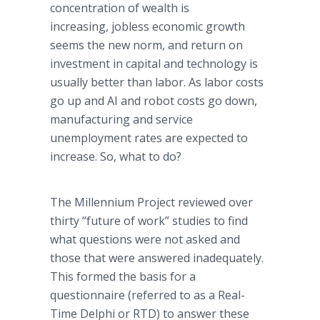
concentration of wealth is
increasing, jobless economic growth
seems the new norm, and return on
investment in capital and technology is
usually better than labor. As labor costs
go up and AI and robot costs go down,
manufacturing and service
unemployment rates are expected to
increase. So, what to do?
The Millennium Project reviewed over
thirty “future of work” studies to find
what questions were not asked and
those that were answered inadequately.
This formed the basis for a
questionnaire (referred to as a Real-
Time Delphi or RTD) to answer these