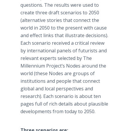
questions. The results were used to
create three draft scenarios to 2050
(alternative stories that connect the
world in 2050 to the present with cause
and effect links that illustrate decisions).
Each scenario received a critical review
by international panels of futurists and
relevant experts selected by The
Millennium Project’s Nodes around the
world (these Nodes are groups of
institutions and people that connect
global and local perspectives and
research). Each scenario is about ten
pages full of rich details about plausible
developments from today to 2050.
Three scenarios are: