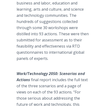
business and labor, education and
learning, arts and culture, and science
and technology communities. The
hundreds of suggestions collected
through some 30 workshops were
distilled into 93 actions. These were then
submitted for assessment as to their
feasibility and effectiveness via RTD
questionnaires to international global
panels of experts.
Work/Technology 2050: Scenarios and
Actions
final report includes the full text
of the three scenarios and a page of
views on each of the 93 actions. “For
those serious about addressing the
future of work and technology, this