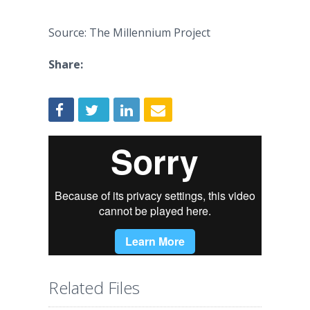
Source: The Millennium Project
Share:
Related Files