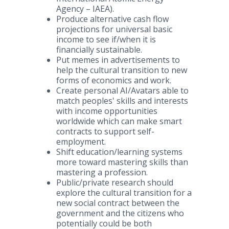
Agency – IAEA).​​
Produce alternative cash flow
projections for universal basic
income to see if/when it is
financially sustainable.​
Put memes in advertisements to
help the cultural transition to new
forms of economics and work.​
Create personal AI/Avatars able to
match peoples' skills and interests
with income opportunities
worldwide which can make smart
contracts to support self-
employment.​
Shift education/learning systems
more toward mastering skills than
mastering a profession.​
Public/private research should
explore the cultural transition for a
new social contract between the
government and the citizens who
potentially could be both