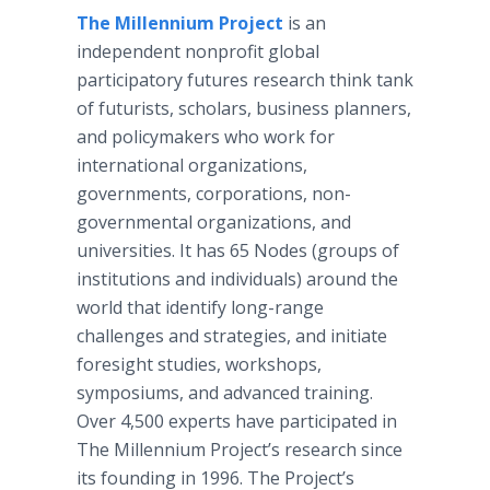
The Millennium Project
is an
independent nonprofit global
participatory futures research think tank
of futurists, scholars, business planners,
and policymakers who work for
international organizations,
governments, corporations, non-
governmental organizations, and
universities. It has 65 Nodes (groups of
institutions and individuals) around the
world that identify long-range
challenges and strategies, and initiate
foresight studies, workshops,
symposiums, and advanced training.
Over 4,500 experts have participated in
The Millennium Project’s research since
its founding in 1996. The Project’s